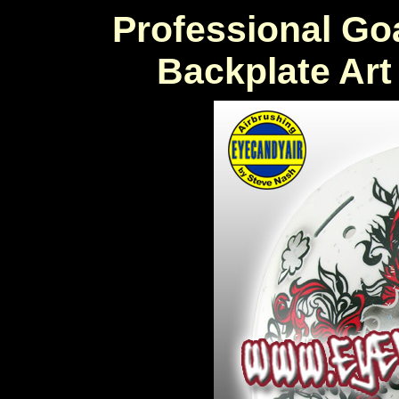
Professional Go
Backplate Ar