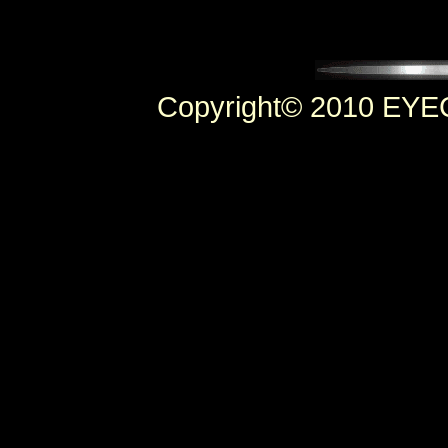
Copyright© 2010 EYEC