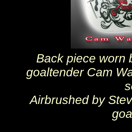
Back piece worn 
goaltender Cam Wa
s
Airbrushed by Ste
goa