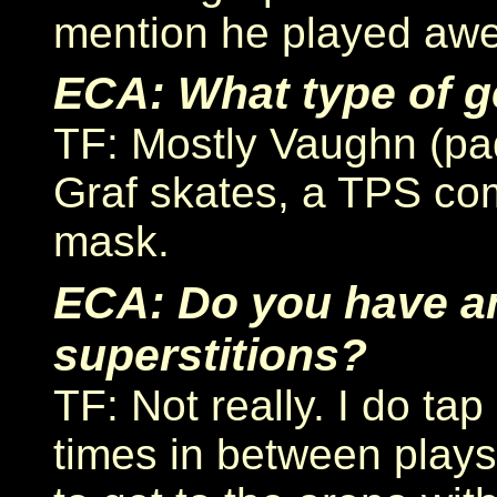
mention he played aw
ECA: What type of g
TF: Mostly Vaughn (pad
Graf skates, a TPS com
mask.
ECA: Do you have 
superstitions?
TF: Not really. I do ta
times in between plays