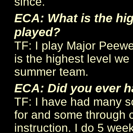
since.
ECA: What is the hig
played?
TF: I play Major Peewe
is the highest level we
summer team.
ECA: Did you ever h
TF: I have had many s
for and some through 
instruction. I do 5 wee