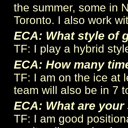
the summer, some in N
Toronto. I also work wit
ECA: What style of 
TF: I play a hybrid style
ECA: How many time
TF: I am on the ice at 
team will also be in 7
ECA: What are your 
TF: I am good positiona