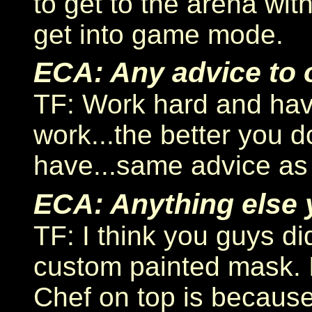
to get to the arena with
get into game mode.
ECA: Any advice to o
TF: Work hard and have
work...the better you d
have...same advice as 
ECA: Anything else y
TF: I think you guys 
custom painted mask. It
Chef on top is because 