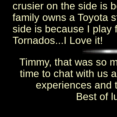
crusier on the side is 
family owns a Toyota s
side is because I play 
Tornados...I Love it!
Timmy, that was so m
time to chat with us 
experiences and th
Best of l