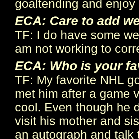
goaltending and enjoy 
ECA: Care to add w
TF: I do have some we
am not working to corr
ECA: Who is your fa
TF: My favorite NHL go
met him after a game 
cool. Even though he d
visit his mother and si
an autograph and talk t