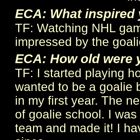
ECA: What inspired 
TF: Watching NHL gam
impressed by the goal
ECA: How old were 
TF: I started playing h
wanted to be a goalie 
in my first year. The 
of goalie school. I was 
team and made it! I ha