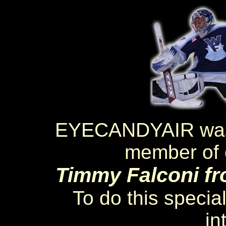
EYECANDYAIR was a
member of o
Timmy Falconi fr
To do this specia
in