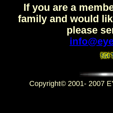
If you are a mem
family and would lik
please se
info@eye
Copyright© 2001- 2007 E