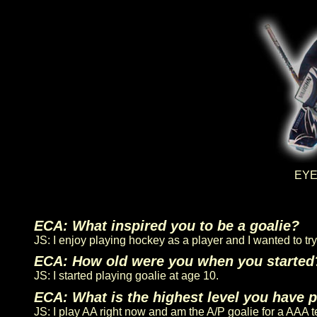
EYEC
ECA: What inspired you to be a goalie?
JS: I enjoy playing hockey as a player and I wanted to t
ECA: How old were you when you started
JS: I started playing goalie at age 10.
ECA: What is the highest level you have 
JS: I play AA right now and am the A/P goalie for a AAA 