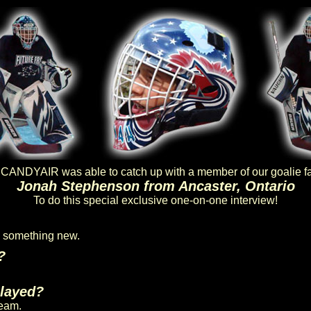
ANDYAIR was able to catch up with a member of our goalie f
Jonah Stephenson from Ancaster, Ontario
To do this special exclusive one-on-one interview!
ry something new.
?
played?
team.