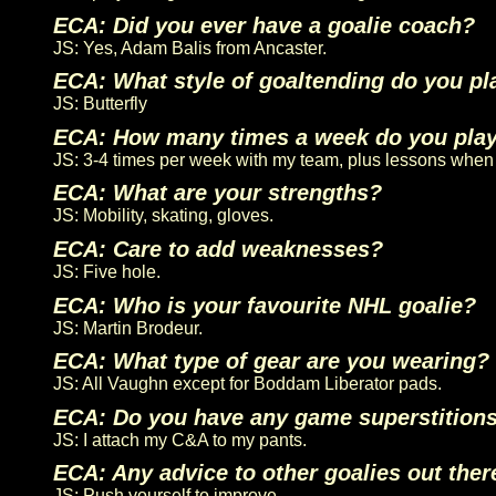
ECA: Did you ever have a goalie coach?
JS: Yes, Adam Balis from Ancaster.
ECA: What style of goaltending do you pl
JS: Butterfly
ECA: How many times a week do you pla
JS: 3-4 times per week with my team, plus lessons when 
ECA: What are your strengths?
JS: Mobility, skating, gloves.
ECA: Care to add weaknesses?
JS: Five hole.
ECA: Who is your favourite NHL goalie?
JS: Martin Brodeur.
ECA: What type of gear are you wearing?
JS: All Vaughn except for Boddam Liberator pads.
ECA: Do you have any game superstition
JS: I attach my C&A to my pants.
ECA: Any advice to other goalies out ther
JS: Push yourself to improve.