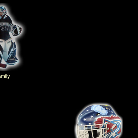
amily