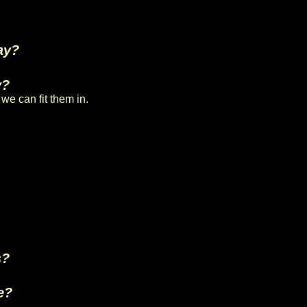
ay?
y?
we can fit them in.
s?
e?