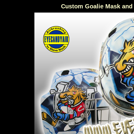
Custom Goalie Mask and