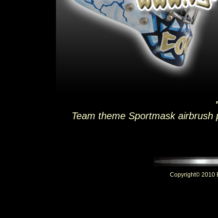
Team theme Sportmask airbrush pa
Copyright© 2010 