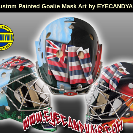
ustom Painted Goalie Mask Art by EYECANDYA