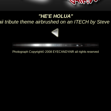
"HE'E HOLUA"
ii tribute theme airbrushed on an ITECH by Steve
Photograph Copyright© 2008 EYECANDYAIR all rights reserved