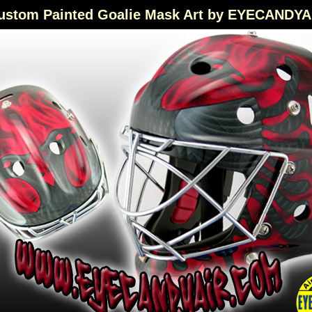
ustom Painted Goalie Mask Art by EYECANDYA