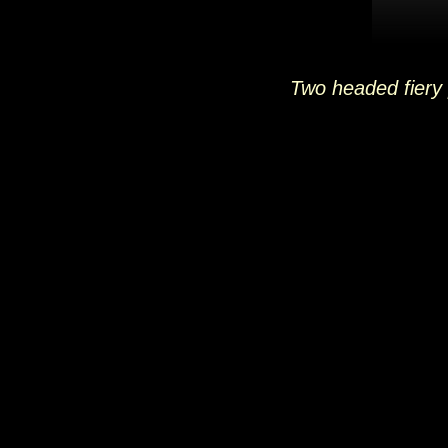
Two headed fiery