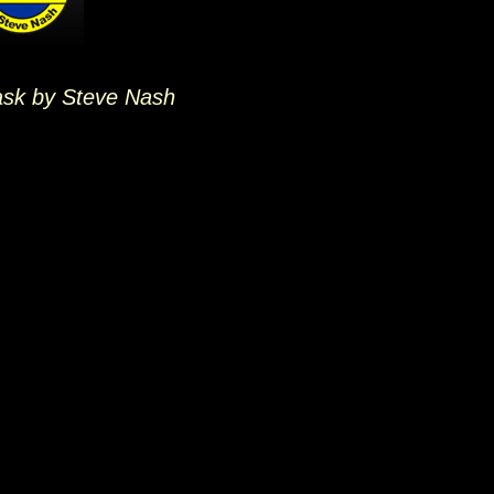
ask by Steve Nash