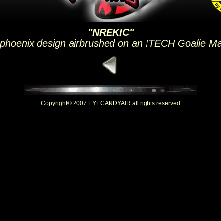
"NREKIC"
 phoenix design airbrushed on an ITECH Goalie M
Copyright© 2007 EYECANDYAIR all rights reserved