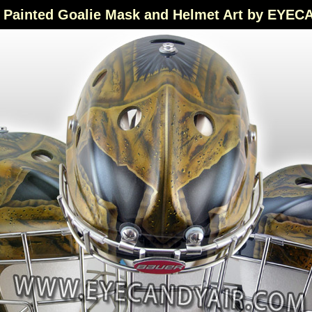
Painted Goalie Mask and Helmet Art by EYE