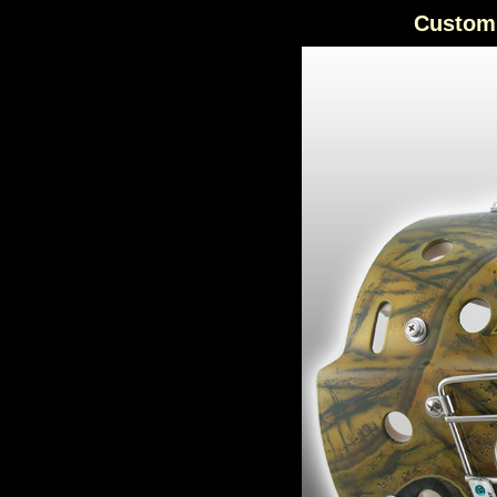
Custom 