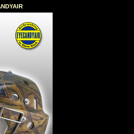
CANDYAIR