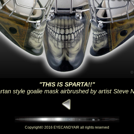
"THIS IS SPARTA!!"
rtan style goalie mask airbrushed by artist Steve 
Copyright© 2016 EYECANDYAIR all rights reserved