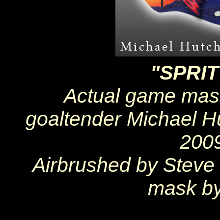
"SPRI
Actual game mask
goaltender Michael H
200
Airbrushed by Steve
mask by