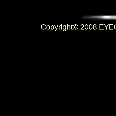
Copyright© 2008 EYEC