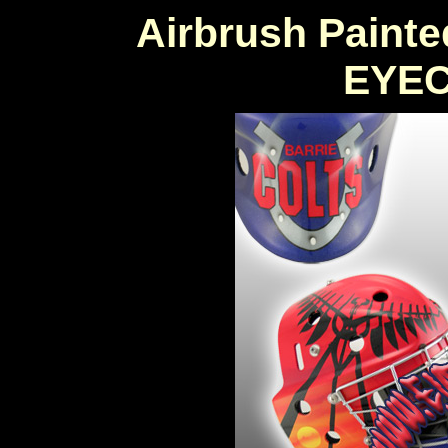
Airbrush Painte
EYE