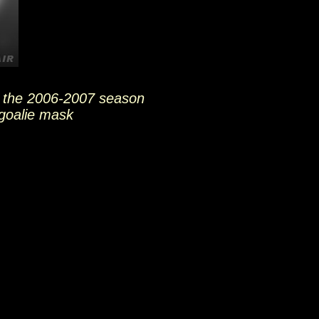
 the 2006-2007 season
goalie mask