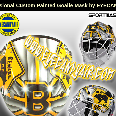
sional Custom Painted Goalie Mask by EYEC