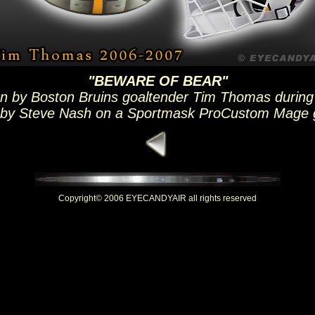
"BEWARE OF BEAR"
n by Boston Bruins goaltender Tim Thomas during
 by Steve Nash on a Sportmask ProCustom Mage 
Copyright© 2006 EYECANDYAIR all rights reserved