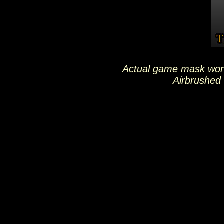
Actual game mask wor
Airbrushed