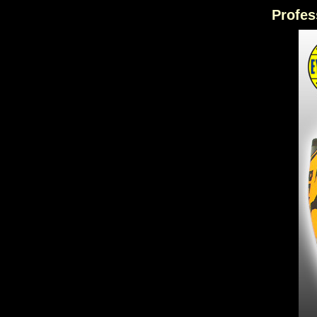
Profes