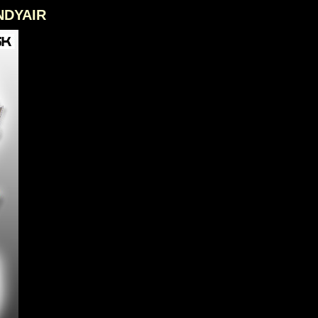
ANDYAIR