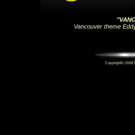
"VAN
Vancouver theme Eddy
Copyright© 2008 