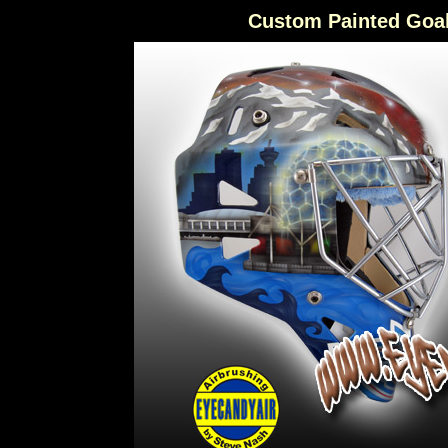
Custom Painted Goa