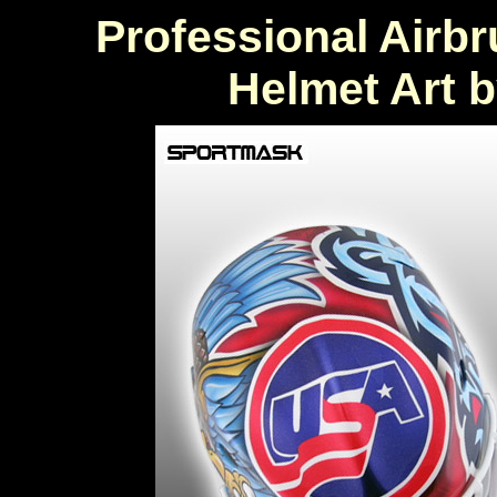
Professional Airb
Helmet Art