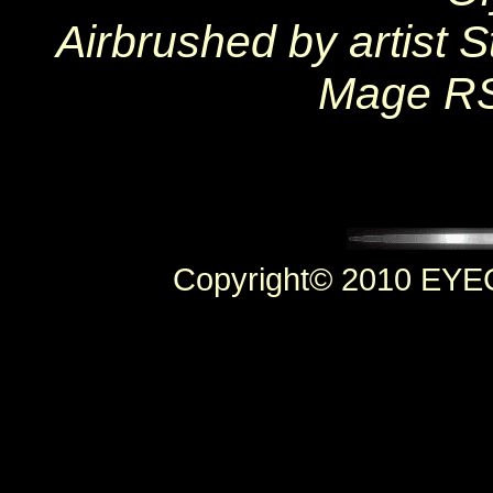
Airbrushed by artist
Mage RS
Copyright© 2010 EYEC