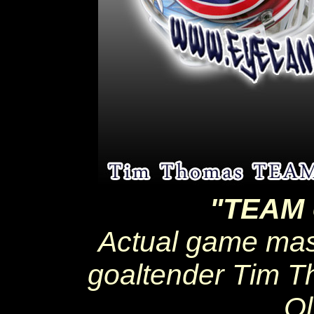
"TEAM
Actual game ma
goaltender Tim T
Ol