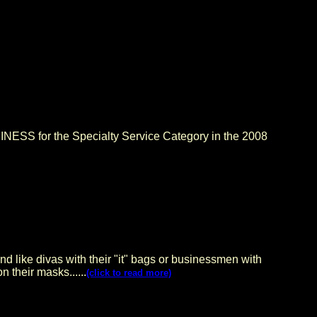
SS for the Specialty Service Category in the 2008
And like divas with their "it" bags or businessmen with
 their masks......
(click to read more)