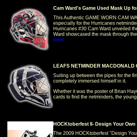
Cam Ward's Game Used Mask Up for
This Authentic GAME WORN CAM WARD
especially for the Hurricanes netminde
Hurricanes #30 Cam Ward unveiled the 
Ward showcased the mask through the re
more)
LEAFS NETMINDER MACDONALD C
Suiting up between the pipes for the f
completely immersed himself in it.
Whether it was the poster of Brian Hay
cards to find the netminders, the youngs
HOCKtoberfest II- Design Your Own
The 2009 HOCKtoberfest "Design Your