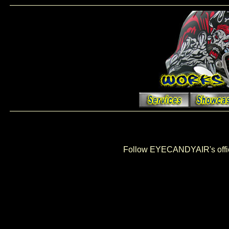
Follow EYECANDYAIR's offi