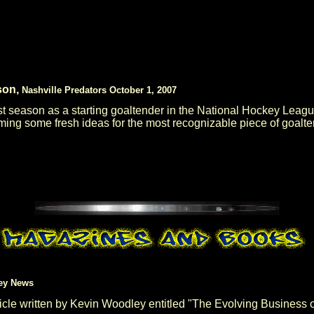
son,
Nashville Predators October 1, 2007
rst season as a starting goaltender in the National Hockey Lea
ming some fresh ideas for the most recognizable piece of goalten
ey News
e written by Kevin Woodley entitled "The Evolving Business of