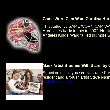
Game Worn Cam Ward Carolina Hurr
This Authentic GAME WORN CAM WARD 
Hurricanes backstopper in 2007. Hurric
Angeles Kings. Ward tallied six more wi
Mask Artist Brushes With Stars- by
Squint next time you see Nashville Pr
resident and airbrush artist Steve Nas
(click to read more)