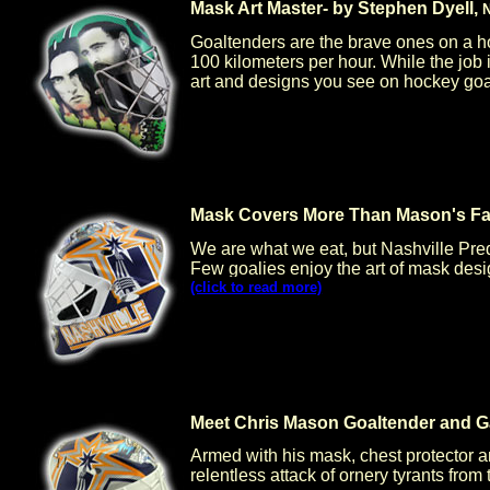
Mask Art Master- by Stephen Dyell,
N
Goaltenders are the brave ones on a h
100 kilometers per hour. While the jo
art and designs you see on hockey goal
Mask Covers More Than Mason's Fac
We are what we eat, but Nashville Pre
Few goalies enjoy the art of mask desi
(click to read more)
Meet Chris Mason Goaltender and G
Armed with his mask, chest protector an
relentless attack of ornery tyrants fro