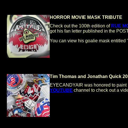
HORROR MOVIE MASK TRIBUTE
Check out the 100th edition of
RUE M
got his fan letter published in the 
You can view his goalie mask entit
Tim Thomas and Jonathan Quick 
EYECANDYAIR was honored to paint 20
YOUTUBE
channel to check out a vide