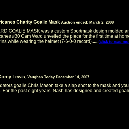
icanes Charity Goalie Mask
Auction ended: March 2, 2008
GOALIE MASK was a custom Sportmask design molded and pai
anes #30 Cam Ward unveiled the piece for the first time at hom
ns while wearing the helmet (7-6-0-0 record)......
(click to read mo
 Corey Lewis,
Vaughan Today December 14, 2007
edators goalie Chris Mason take a slap shot to the mask and yo
h. For the past eight years, Nash has designed and created goal