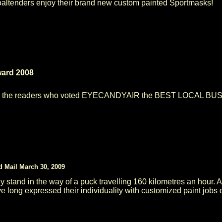
oaltenders enjoy their brand new custom painted Sportmasks!
ward 2008
l the readers who voted EYECANDYAIR the BEST LOCAL BUSINE
d Mail March 30, 2009
ily stand in the way of a puck travelling 160 kilometres an hour. 
e long expressed their individuality with customized paint jobs on