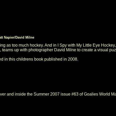
tt Napier/David Milne
ing as too much hockey. And in I Spy with My Little Eye Hockey,
, teams up with photographer David Milne to create a visual puz
n this childrens book published in 2008.
over and inside the Summer 2007 issue #63 of Goalies World Ma