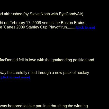
irbrushed (by Steve Nash with EyeCandyAir)
ht on February 17, 2009 versus the Boston Bruins.
'Canes 2009 Stanley Cup Playoff run.........
(click to read
acDonald fell in love with the goaltending position and
ay he carefully rifled through a new pack of hockey
.
(click to read more)
 honored to take part in airbrushing the winning