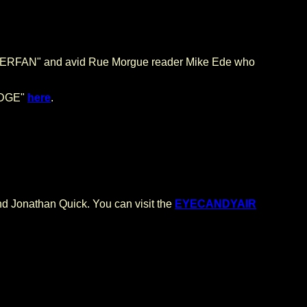
UPERFAN" and avid Rue Morgue reader Mike Ede who
 EDGE"
here
.
Jonathan Quick. You can visit the
EYECANDYAIR