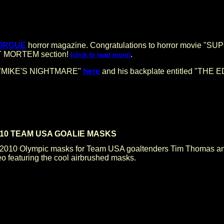
ORGUE
horror magazine. Congratulations to horror movie "S
POST MORTEM section!
.
(click to read more)
led "MIKE'S NIGHTMARE"
here
and his backplate entitled "THE
2010 TEAM USA GOALIE MASKS
10 Olympic masks for Team USA goaltenders Tim Thomas and 
o featuring the cool airbrushed masks.