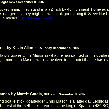
iagra News December 8, 2007
ockey team. They stand in a 72 inch by 48 inch mesh home again
b is dangerous, they might as well look good doing it. Steve N
ie masks.....
(click to read more)
e- by Kevin Allen,
USA Today December 4, 2007
dators goalie Chris Mason is what he has painted on his goalie
gn more than Mason, who is involved to the point that he has ev
amer- by Marcie Garcia,
NHL.com November 8, 2007
d goalie stick, goaltender Chris Mason is a latter day Leonidas,
m the rest of the NHL. Like Leonidas, the king of Sparta in 480 BC