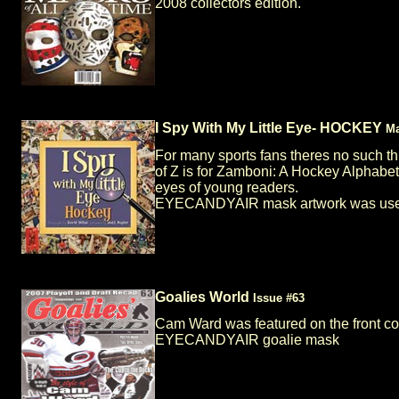
2008 collectors edition.
I Spy With My Little Eye- HOCKEY
Ma
For many sports fans theres no such th
of Z is for Zamboni: A Hockey Alphabet
eyes of young readers.
EYECANDYAIR mask artwork was used i
Goalies World
Issue #63
Cam Ward was featured on the front c
EYECANDYAIR goalie mask