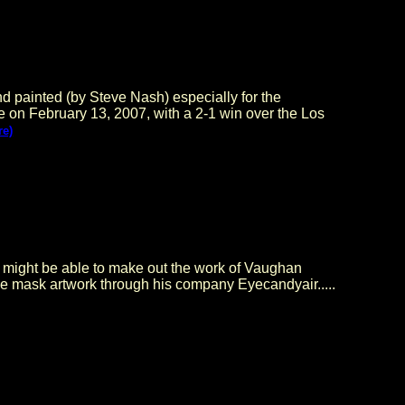
nted (by Steve Nash) especially for the
e on February 13, 2007, with a 2-1 win over the Los
re)
u might be able to make out the work of Vaughan
ie mask artwork through his company Eyecandyair.....