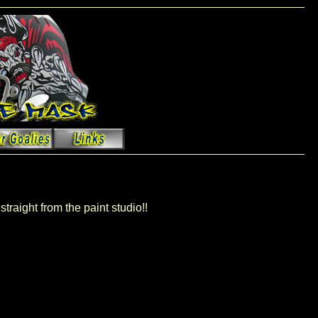
straight from the paint studio!!