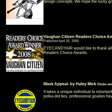
design concepts. We hope the lucky g
Vaughan Citizen Readers Choice A
Published April 26, 2009
EYECANDYAIR would like to thank al
Readers Choice Awards.
Mask Appeal- by Haley Mick
Globe an
It takes a unique individual to voluntar
polka-dot ties, professional goalies hav