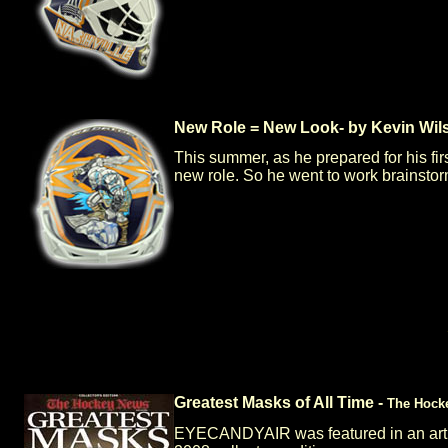
New Role = New Look- by Kevin Wil
This summer, as he prepared for his fi
new role. So he went to work brainstor
Greatest Masks of All Time -
The Hock
EYECANDYAIR was featured in an articl