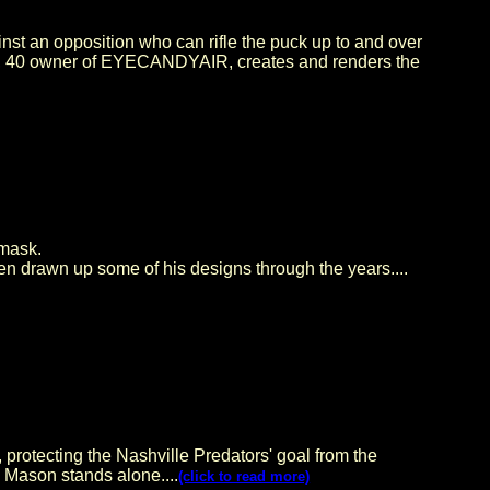
st an opposition who can rifle the puck up to and over
ash, 40 owner of EYECANDYAIR, creates and renders the
 mask.
en drawn up some of his designs through the years....
 protecting the Nashville Predators' goal from the
, Mason stands alone....
(click to read more)