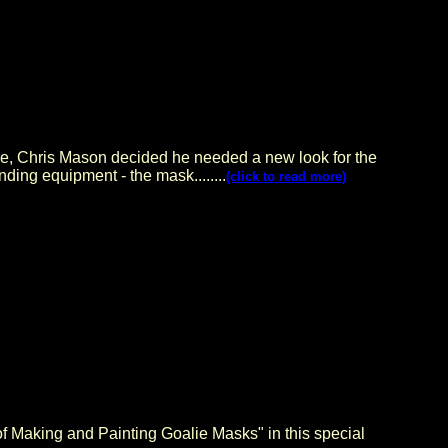
gue, Chris Mason decided he needed a new look for the
ding equipment - the mask........
(click to read more)
 Making and Painting Goalie Masks" in this special