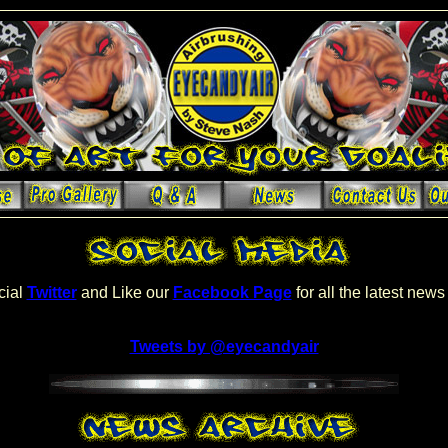
cial
Twitter
and Like our
Facebook Page
for all the latest news 
Tweets by @eyecandyair