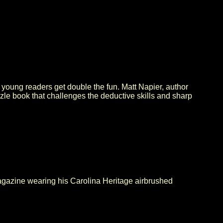
 young readers get double the fun. Matt Napier, author
zle book that challenges the deductive skills and sharp
gazine wearing his Carolina Heritage airbrushed