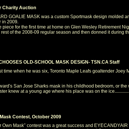
 Charity Auction
 GOALIE MASK was a custom Sportmask design molded and a
r in 2009.
piece for the first time at home on Glen Wesley Retirement Nig
st of the 2008-09 regular season and then donned it during the 
HOOSES OLD-SCHOOL MASK DESIGN- TSN.CA Staff
irst time when he was six, Toronto Maple Leafs goaltender Joey M
ward's San Jose Sharks mask in his childhood bedroom, or the w
ter knew at a young age where his place was on the ice............
 Mask Contest, October 2009
 Own Mask" contest was a great success and EYECANDYAIR was